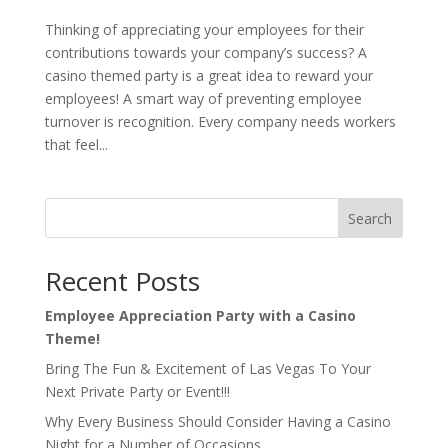
Thinking of appreciating your employees for their
contributions towards your company’s success? A
casino themed party is a great idea to reward your
employees! A smart way of preventing employee
turnover is recognition. Every company needs workers
that feel...
Search
Recent Posts
Employee Appreciation Party with a Casino
Theme!
Bring The Fun & Excitement of Las Vegas To Your
Next Private Party or Event!!!
Why Every Business Should Consider Having a Casino
Night for a Number of Occasions