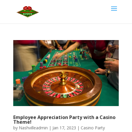
Employee Appreciation Party with a Casino
Theme!
by
Nashvilleadmin
|
Jan 17, 2023
|
Casino Party