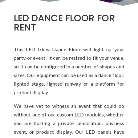
LED DANCE FLOOR FOR
RENT
This LED Glow Dance Floor will light up your
party or event! It can be resized to fit your venue,
so it can be configured in a number of shapes and
sizes. Our equipment can be used as a dance floor,
lighted stage, lighted runway or a platform for
product display.
We have yet to witness an event that could do
without one of our custom LED modules, whether
you are hosting a private celebration, business
event, or product display. Our LED panels have