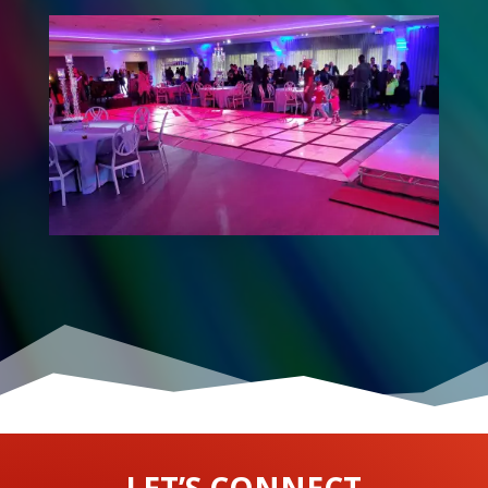
LET’S CONNECT