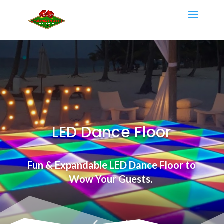
LED Dance Floor
Fun & Expandable LED Dance Floor to
Wow Your
Guests.