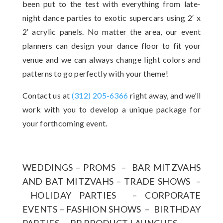
been put to the test with everything from late-
night dance parties to exotic supercars using 2′ x
2′ acrylic panels. No matter the area, our event
planners can design your dance floor to fit your
venue and we can always change light colors and
patterns to go perfectly with your theme!
Contact us at
(312) 205-6366
right away, and we’ll
work with you to develop a unique package for
your forthcoming event.
WEDDINGS – PROMS – BAR MITZVAHS
AND BAT MITZVAHS – TRADE SHOWS –
HOLIDAY PARTIES – CORPORATE
EVENTS – FASHION SHOWS – BIRTHDAY
PARTIES – PR PRODUCT LAUNCHES