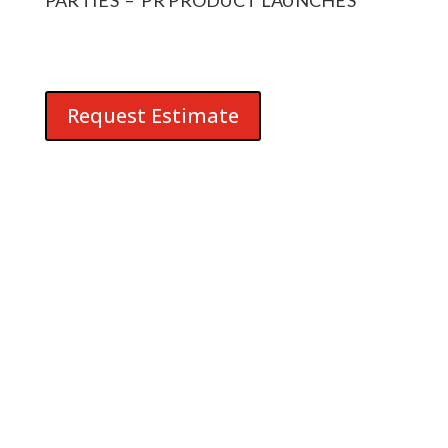
Request Estimate