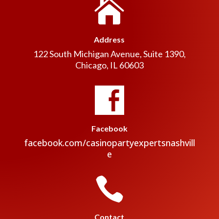

Address
122 South Michigan Avenue, Suite 1390,
Chicago, IL 60603
Facebook
facebook.com/casinopartyexpertsnashvill
e

Contact