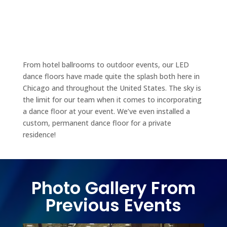
From hotel ballrooms to outdoor events, our LED
dance floors have made quite the splash both here in
Chicago and throughout the United States. The sky is
the limit for our team when it comes to incorporating
a dance floor at your event. We’ve even installed a
custom, permanent dance floor for a private
residence!
Photo Gallery From
Previous Events