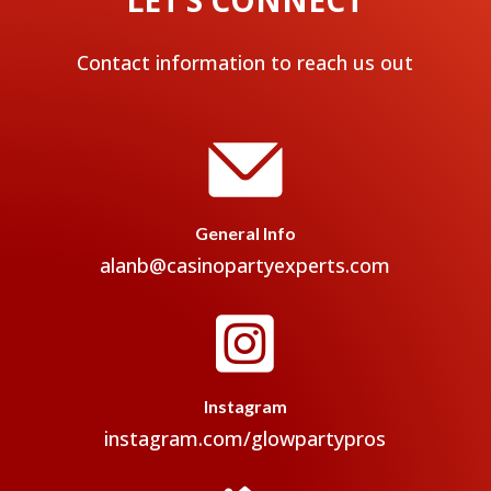
Contact information to reach us out
General Info
alanb@casinopartyexperts.com

Instagram
instagram.com/glowpartypros