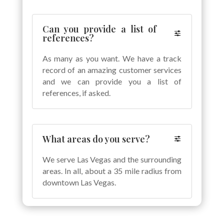
Can you provide a list of
references?
As many as you want. We have a track
record of an amazing customer services
and we can provide you a list of
references, if asked.
What areas do you serve?
We serve Las Vegas and the surrounding
areas. In all, about a 35 mile radius from
downtown Las Vegas.