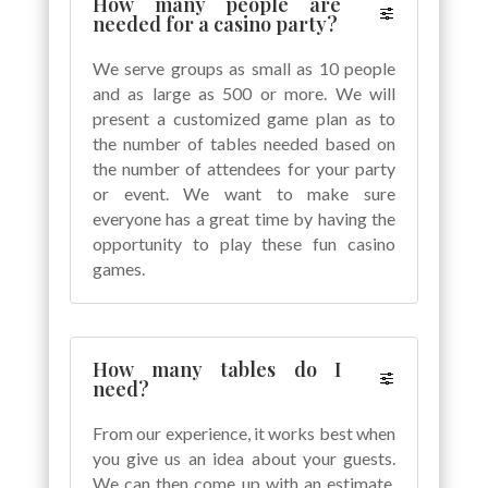
How many people are
needed for a casino party?
We serve groups as small as 10 people
and as large as 500 or more. We will
present a customized game plan as to
the number of tables needed based on
the number of attendees for your party
or event. We want to make sure
everyone has a great time by having the
opportunity to play these fun casino
games.
How many tables do I
need?
From our experience, it works best when
you give us an idea about your guests.
We can then come up with an estimate.