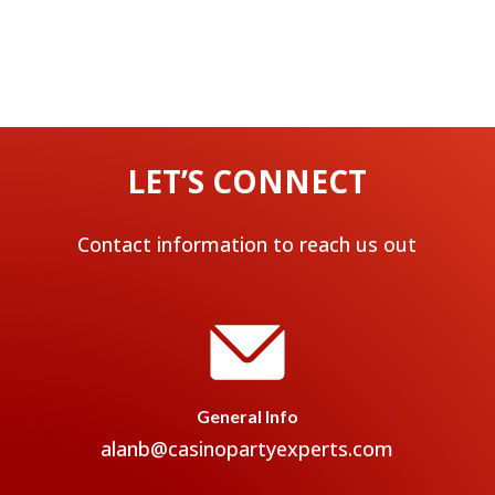
LET’S CONNECT
Contact information to reach us out
General Info
alanb@casinopartyexperts.com