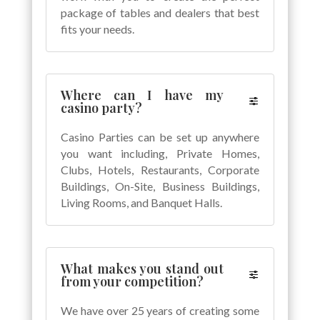
package of tables and dealers that best
fits your needs.
Where can I have my
casino party?
Casino Parties can be set up anywhere
you want including, Private Homes,
Clubs, Hotels, Restaurants, Corporate
Buildings, On-Site, Business Buildings,
Living Rooms, and Banquet Halls.
What makes you stand out
from your competition?
We have over 25 years of creating some