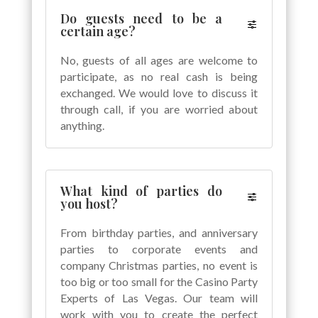
Do guests need to be a
certain age?
No, guests of all ages are welcome to
participate, as no real cash is being
exchanged. We would love to discuss it
through call, if you are worried about
anything.
What kind of parties do
you host?
From birthday parties, and anniversary
parties to corporate events and
company Christmas parties, no event is
too big or too small for the Casino Party
Experts of Las Vegas. Our team will
work with you to create the perfect