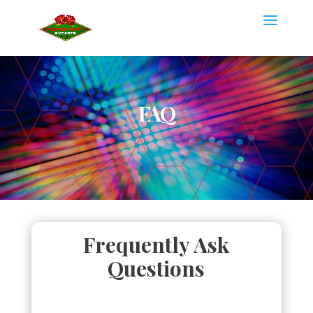
FAQ
Frequently Ask
Questions