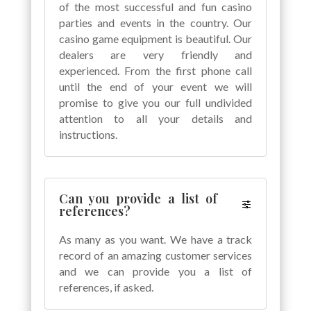
of the most successful and fun casino
parties and events in the country. Our
casino game equipment is beautiful. Our
dealers are very friendly and
experienced. From the first phone call
until the end of your event we will
promise to give you our full undivided
attention to all your details and
instructions.
Can you provide a list of
references?
As many as you want. We have a track
record of an amazing customer services
and we can provide you a list of
references, if asked.