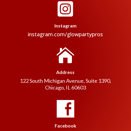

Instagram
instagram.com/glowpartypros

Address
122 South Michigan Avenue, Suite 1390,
Chicago, IL 60603
Facebook