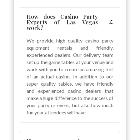
How does Casino Party
Experts of Las Vegas
work?
We provide high quality casino party
equipment rentals and friendly,
experienced dealers. Our delivery team
set up the game tables at your venue and
work with you to create an amazing feel
of an actual casino. In addition to our
super quality tables, we have friendly
and experienced casino dealers that
make a huge difference to the success of
your party or event, but also how much
fun your attendees will have.