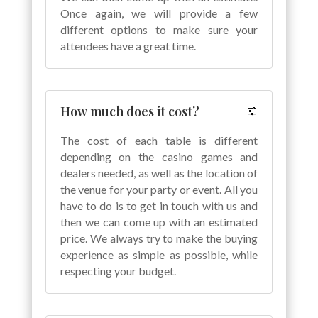
Once again, we will provide a few
different options to make sure your
attendees have a great time.
How much does it cost?
The cost of each table is different
depending on the casino games and
dealers needed, as well as the location of
the venue for your party or event. All you
have to do is to get in touch with us and
then we can come up with an estimated
price. We always try to make the buying
experience as simple as possible, while
respecting your budget.