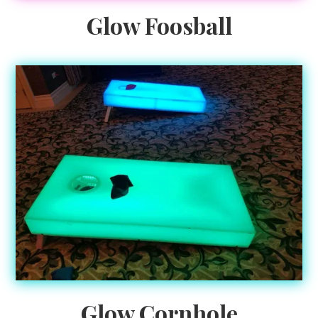
Glow Foosball
Glow Cornhole