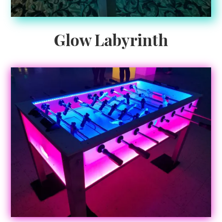
Glow Labyrinth