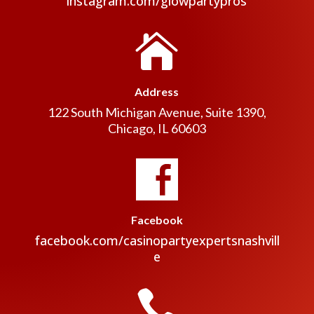
instagram.com/glowpartypros

Address
122 South Michigan Avenue, Suite 1390,
Chicago, IL 60603
Facebook
facebook.com/casinopartyexpertsnashvill
e
