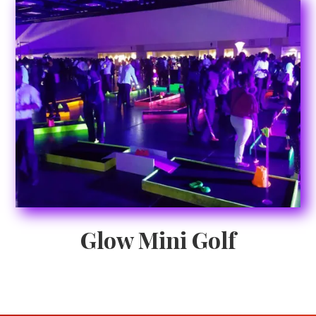
Glow Mini Golf