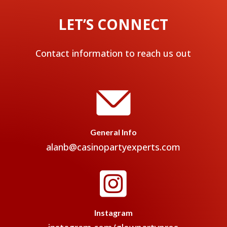
LET’S CONNECT
Contact information to reach us out
General Info
alanb@casinopartyexperts.com

Instagram