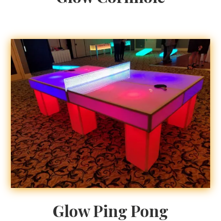
Glow Ping Pong