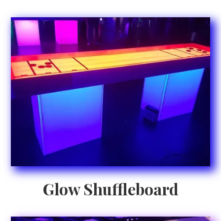
Glow Shuffleboard