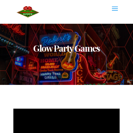
Glow Party Games