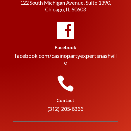
122 South Michigan Avenue, Suite 1390,
Chicago, IL 60603
Facebook
facebook.com/casinopartyexpertsnashvill
e

Contact
(312) 205-6366