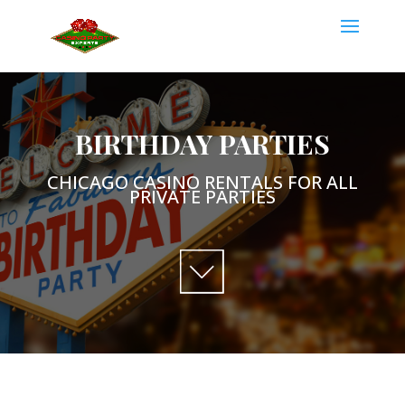
BIRTHDAY PARTIES
CHICAGO CASINO RENTALS FOR ALL
PRIVATE PARTIES