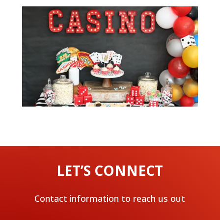
LET’S CONNECT
Contact information to reach us out