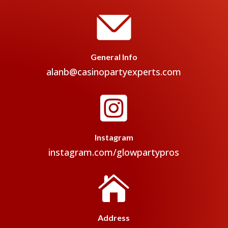
General Info
alanb@casinopartyexperts.com

Instagram
instagram.com/glowpartypros

Address