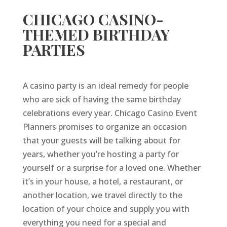
CHICAGO CASINO-
THEMED BIRTHDAY
PARTIES
A casino party is an ideal remedy for people
who are sick of having the same birthday
celebrations every year. Chicago Casino Event
Planners promises to organize an occasion
that your guests will be talking about for
years, whether you’re hosting a party for
yourself or a surprise for a loved one. Whether
it’s in your house, a hotel, a restaurant, or
another location, we travel directly to the
location of your choice and supply you with
everything you need for a special and