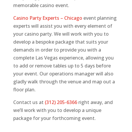
memorable casino event.
Casino Party Experts – Chicago
event planning
experts will assist you with every element of
your casino party. We will work with you to
develop a bespoke package that suits your
demands in order to provide you with a
complete Las Vegas experience, allowing you
to add or remove tables up to 5 days before
your event. Our operations manager will also
gladly walk through the venue and map out a
floor plan.
Contact us at
(312) 205-6366
right away, and
we’ll work with you to develop a unique
package for your forthcoming event.