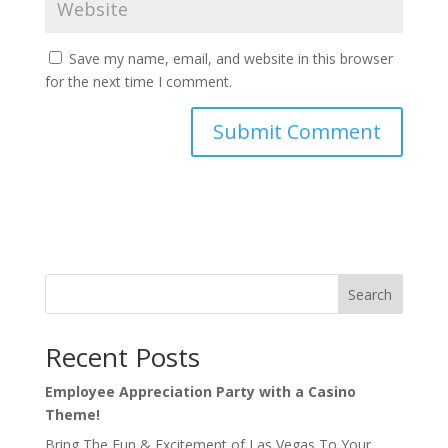
Save my name, email, and website in this browser
for the next time I comment.
Search
Recent Posts
Employee Appreciation Party with a Casino
Theme!
Bring The Fun & Excitement of Las Vegas To Your