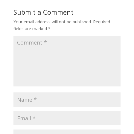
Submit a Comment
Your email address will not be published.
Required
fields are marked
*