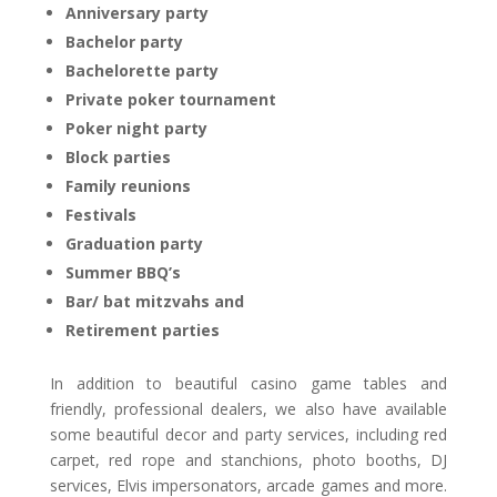
Anniversary party
Bachelor party
Bachelorette party
Private poker tournament
Poker night party
Block parties
Family reunions
Festivals
Graduation party
Summer BBQ’s
Bar/ bat mitzvahs and
Retirement parties
In addition to beautiful casino game tables and
friendly, professional dealers, we also have available
some beautiful decor and party services, including red
carpet, red rope and stanchions, photo booths, DJ
services, Elvis impersonators, arcade games and more.