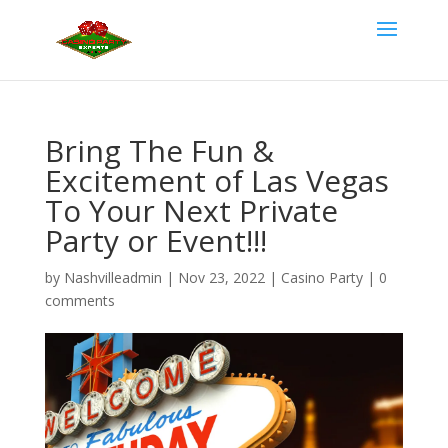
Bring The Fun &
Excitement of Las Vegas
To Your Next Private
Party or Event!!!
by
Nashvilleadmin
|
Nov 23, 2022
|
Casino Party
|
0
comments