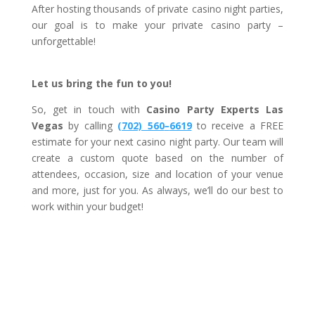
After hosting thousands of private casino night parties,
our goal is to make your private casino party –
unforgettable!
Let us bring the fun to you!
So, get in touch with
Casino Party Experts Las
Vegas
by calling
(702) 560
–
6619
to receive a FREE
estimate for your next casino night party. Our team will
create a custom quote based on the number of
attendees, occasion, size and location of your venue
and more, just for you. As always, we’ll do our best to
work within your budget!