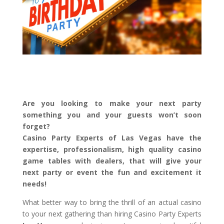
Are you looking to make your next party
something you and your guests won’t soon
forget?
Casino Party Experts of Las Vegas have the
expertise, professionalism, high quality casino
game tables with dealers, that will give your
next party or event the fun and excitement it
needs!
What better way to bring the thrill of an actual casino
to your next gathering than hiring Casino Party Experts