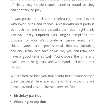
of chips, they simple request another round so they
can continue to play.
Private parties are all about celebrating a special event
with loved ones and friends. A casino-themed party is
so much fun and more versatile than you might think.
Casino Party Experts Las Vegas
simplifies the
process for you. We provide all casino equipment,
chips, cards, and professional dealers, including
delivery, setup, and take-down. So, you can relax and
have a good time as well! You choose the time and
place, invite the guests, and we’ll handle all of the rest
for you!
We are here to help you make your next private party a
great success! Here are some of the occasions we
have provided casino-themed services for:
Birthday parties
Wedding reception