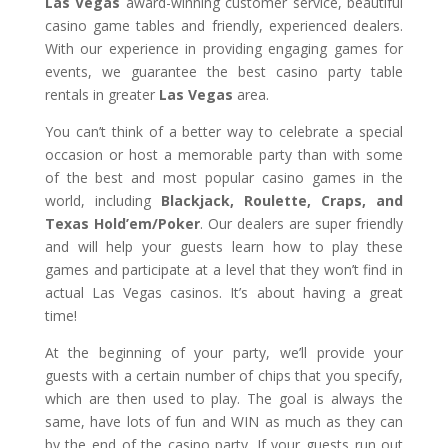
Las Vegas
award-winning customer service, beautiful
casino game tables and friendly, experienced dealers.
With our experience in providing engaging games for
events, we guarantee the best casino party table
rentals in greater
Las Vegas
area.
You can’t think of a better way to celebrate a special
occasion or host a memorable party than with some
of the best and most popular casino games in the
world, including
Blackjack, Roulette, Craps, and
Texas Hold’em/Poker
. Our dealers are super friendly
and will help your guests learn how to play these
games and participate at a level that they won’t find in
actual Las Vegas casinos. It’s about having a great
time!
At the beginning of your party, we’ll provide your
guests with a certain number of chips that you specify,
which are then used to play. The goal is always the
same, have lots of fun and WIN as much as they can
by the end of the casino party. If your guests run out