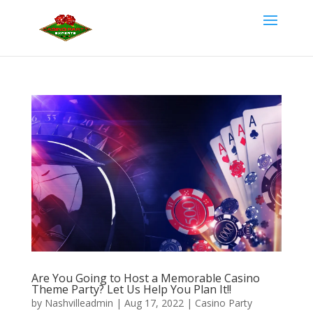
Are You Going to Host a Memorable Casino
Theme Party? Let Us Help You Plan It!!
by
Nashvilleadmin
|
Aug 17, 2022
|
Casino Party