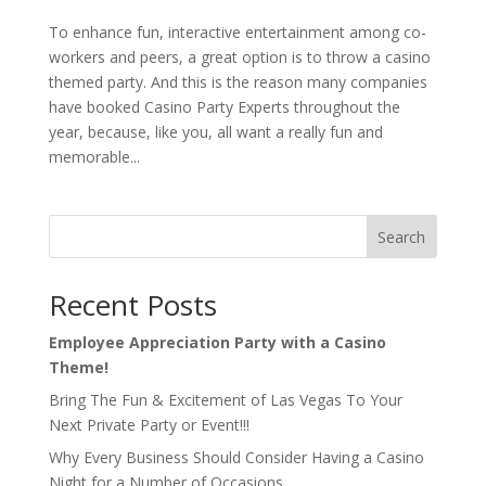
To enhance fun, interactive entertainment among co-
workers and peers, a great option is to throw a casino
themed party. And this is the reason many companies
have booked Casino Party Experts throughout the
year, because, like you, all want a really fun and
memorable...
Search
Recent Posts
Employee Appreciation Party with a Casino
Theme!
Bring The Fun & Excitement of Las Vegas To Your
Next Private Party or Event!!!
Why Every Business Should Consider Having a Casino
Night for a Number of Occasions